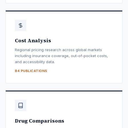
Cost Analysis
Regional pricing research across global markets
including insurance coverage, out-of-pocket costs,
and accessibility data.
84 PUBLICATIONS
Drug Comparisons