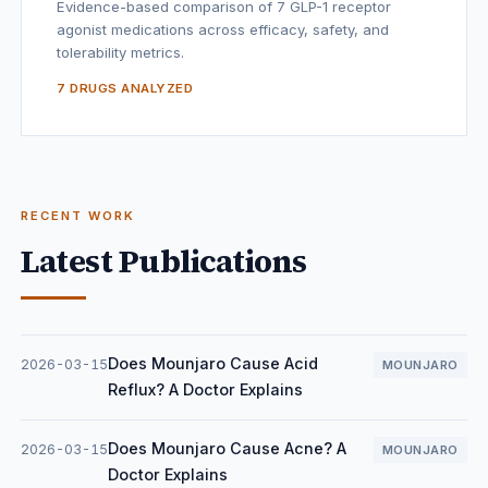
Evidence-based comparison of 7 GLP-1 receptor
agonist medications across efficacy, safety, and
tolerability metrics.
7 DRUGS ANALYZED
RECENT WORK
Latest Publications
Does Mounjaro Cause Acid
2026-03-15
MOUNJARO
Reflux? A Doctor Explains
Does Mounjaro Cause Acne? A
2026-03-15
MOUNJARO
Doctor Explains