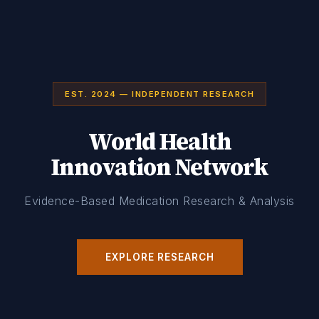
EST. 2024 — INDEPENDENT RESEARCH
World Health
Innovation Network
Evidence-Based Medication Research & Analysis
EXPLORE RESEARCH