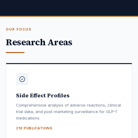
OUR FOCUS
Research Areas
Side Effect Profiles
Comprehensive analysis of adverse reactions, clinical
trial data, and post-marketing surveillance for GLP-1
medications.
210 PUBLICATIONS