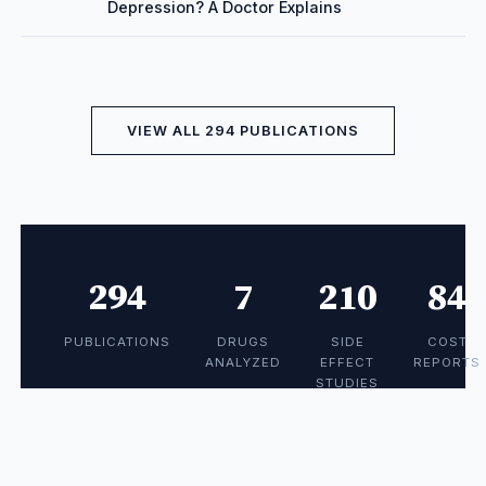
Depression? A Doctor Explains
VIEW ALL 294 PUBLICATIONS
294
7
210
84
PUBLICATIONS
DRUGS
SIDE
COST
ANALYZED
EFFECT
REPORTS
STUDIES