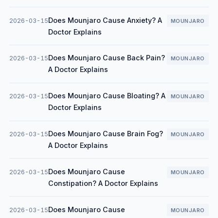
Does Mounjaro Cause Anxiety? A
2026-03-15
MOUNJARO
Doctor Explains
Does Mounjaro Cause Back Pain?
2026-03-15
MOUNJARO
A Doctor Explains
Does Mounjaro Cause Bloating? A
2026-03-15
MOUNJARO
Doctor Explains
Does Mounjaro Cause Brain Fog?
2026-03-15
MOUNJARO
A Doctor Explains
Does Mounjaro Cause
2026-03-15
MOUNJARO
Constipation? A Doctor Explains
Does Mounjaro Cause
2026-03-15
MOUNJARO